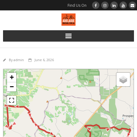
Find Us On
Home
By
admin
June 6, 2026
Bikes
+
Bikes | Road | BMC Di2
−
Bikes | Road | BMC Disc Brake
Bikes | Road | Merida Rim Brake
Bikes | Gravel | BMC