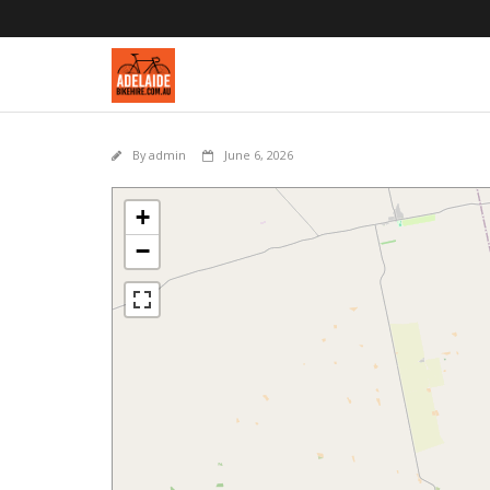
By
admin
June 6, 2026
+
−