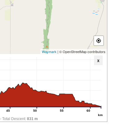
Waymark
| © OpenStreetMap contributors
x
45
50
55
60
km
Total Descent:
831 m