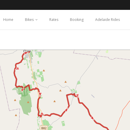
Home
Bikes
Rates
Booking
Adelaide Rides