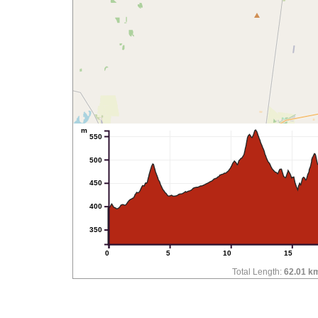
m
550
500
450
400
350
0
5
10
15
Total Length:
62.01 k