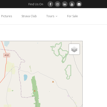
Find Us On
Pictures
Strava Club
Tours
For Sale