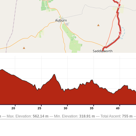
20
25
30
35
40
m
Max. Elevation:
562.14 m
Min. Elevation:
318.91 m
Total Ascent:
755 m