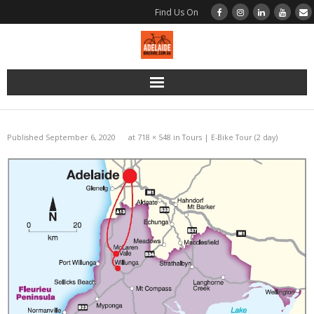
Find Us On
Home
Published
September 6, 2020
at
718 × 548
in
Tours | E-Bike Tour (2 day)
Bikes
Bikes | Road | BMC Di2
Bikes | Road | BMC Disc Brake
Bikes | Road | Merida Rim Brake
Bikes | Gravel | BMC