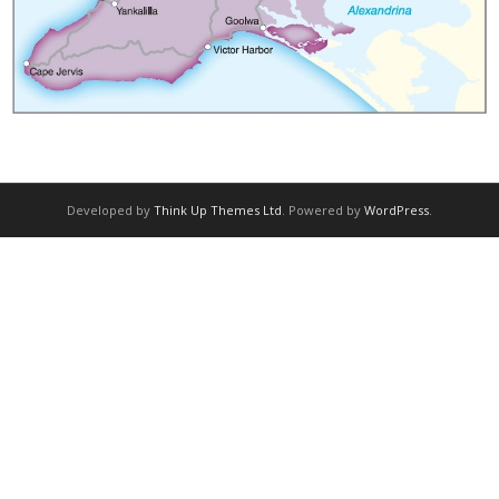
Bikes | Flat Bar
Bikes | E-Bike
Rates
Booking
Developed by
Think Up Themes Ltd
. Powered by
WordPress
.
Adelaide Rides
Pictures
Strava Club
Tours
Tours | E-Bike Tour (2 day)