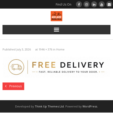
Find Us On
Home
Published
July 3, 2026
at
1946 × 376
in
Home
Bikes
Bikes | Road | BMC Di2
Bikes | Road | BMC Disc Brake
Previous
Bikes | Road | Merida Rim Brake
Bikes | Gravel | BMC
Developed by
Think Up Themes Ltd
. Powered by
WordPress
.